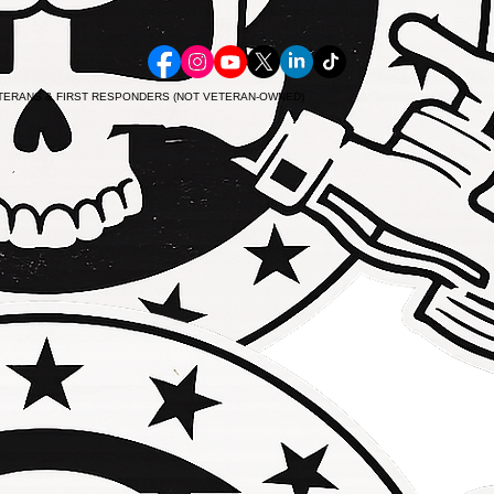
ETERANS & FIRST RESPONDERS (NOT VETERAN-OWNED)