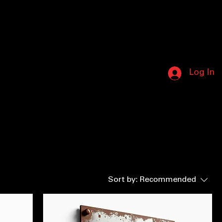
8) 587-5412 • NO LEAKS LEFT BEHIND • 
Log In
Sort by:
Recommended