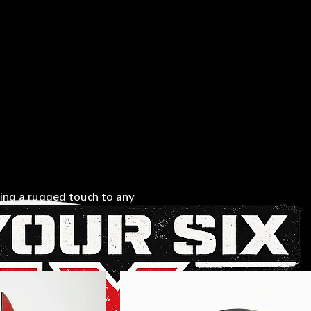
EAKS LEFT BEHIND • SUPPORTING OUR MILITARY • IN HONOR OF THOSE WHO SERVED • (20
HIP
CALL NOW (208) 587-5412
MEMBERSHIP LOGIN
ing a rugged touch to any