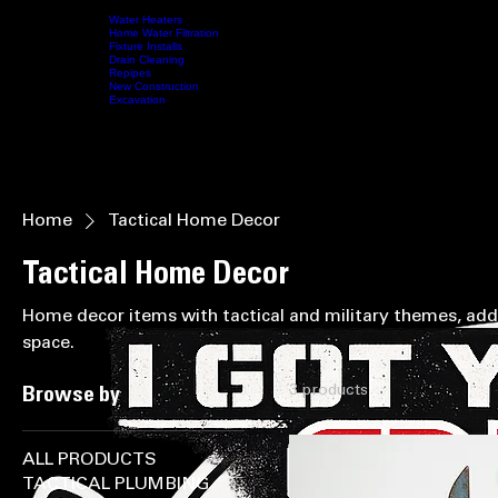
SUPPORTING OUR MILITARY • IN HONOR OF THOSE WHO SERVED • (208) 587-5412 • NO L
Water Heaters
Home Water Filtration
Fixture Installs
HOME
SERVICES
Drain Cleaning
ABOUT US
CONTACT US
SHOP
VIDEOS
MY MEMBERS
Repipes
New Construction
Excavation
Home
Tactical Home Decor
Tactical Home Decor
Home decor items with tactical and military themes, add
space.
3 products
Browse by
ALL PRODUCTS
TACTICAL PLUMBING