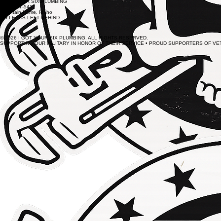
I GOT YOUR SIX PLUMBING
(208) 587-5412
Mountain Home, Idaho
NO LEAKS LEFT BEHIND
© 2026 I GOT YOUR SIX PLUMBING. ALL RIGHTS RESERVED.
SUPPORTING OUR MILITARY IN HONOR OF THEIR SERVICE • PROUD SUPPORTERS OF V