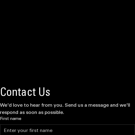
Final pressure tests and audit reviews to ensure your system is mission-ready and leak-free.
"Elite discipline means elite results. We treat your home like our own front line, ensuring absolute
mission readiness."
READY FOR DEPLOYMENT?
GET MISSION SUPPORT
★ ★ ★ ★ ★
"IGY6 Plumbing operates with surgical precision. They didn't just fix my repipe—they executed a
perfect mission. Reliable, transparent, and tactical."
Major Harrison, US Army (Ret.)
Tactical Deployment Success
Verified by the Front Line
★ ★ ★ ★ ★
"Midnight emergency call was handled immediately. Rapid deployment and zero failure rate.
These guys have your back when the pressure is on."
Officer Jenkins, MHPD
★ ★ ★ ★ ★
"Elite service for those who serve. They handled our fixture installs with extreme attention to
detail. No Leaks Left Behind is a way of life here."
Sergeant Miller, USAF
Mission Ready? Request Quote
Operational status: Active. Whether it's localized failures or complete infrastructure overhaul, our
tactical teams are standing by for deployment. Submit your intel below for an immediate mission
assessment.
Locally OWNED & OPERATED • MOUNTAIN HOME, ID
Deployment Intel Form
Contact Us
We'd love to hear from you. Send us a message and we'll 
respond as soon as possible.
First name