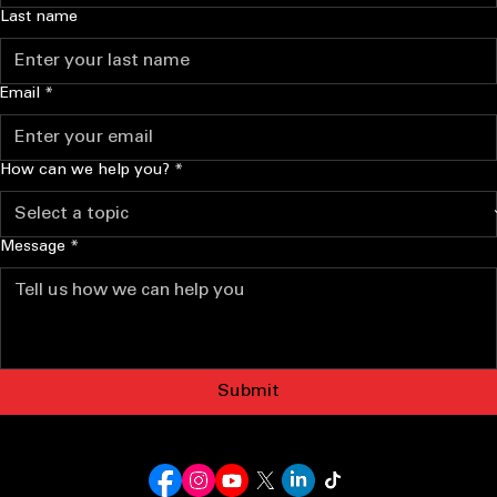
Last name
Email
*
How can we help you?
*
Message
*
Submit
I GOT YOUR SIX PLUMBING
(208) 587-5412
Mountain Home, Idaho
NO LEAKS LEFT BEHIND