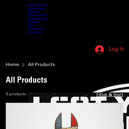
SUPPORTING OUR MILITARY • IN HONOR OF THOSE WHO SERVED • (208) 587-5412 • NO L
Water Heaters
Home Water
Filtration
Fixture Installs
HOME
SERVICES
Drain Cleaning
ABOUT US
CONTACT US
VIDEOS
MY MEMBERSHIP
SHOP
Repipes
New
Construction
Excavation
CALL NOW (208) 587-5412
Log In
MEMBERSHIP LOGIN
Home
All Products
All Products
9 products
Filter & Sort