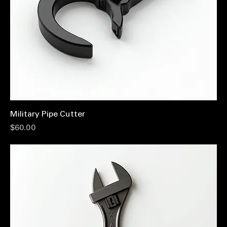
Military Pipe Cutter
Price
$60.00