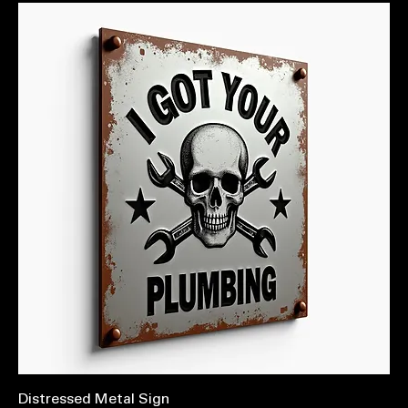
Distressed Metal Sign