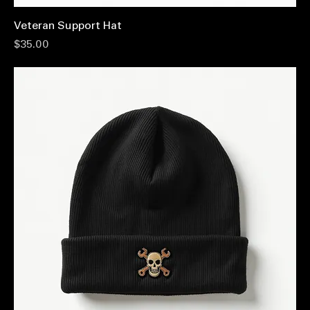
Veteran Support Hat
Price
$35.00