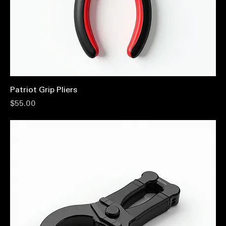
Patriot Grip Pliers
Price
$55.00