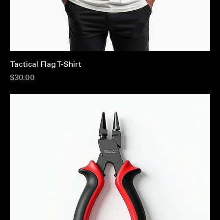
Tactical Flag T-Shirt
Price
$30.00