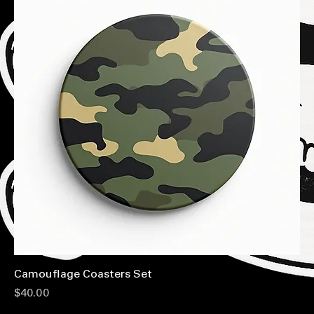
Camouflage Coasters Set
Price
$40.00