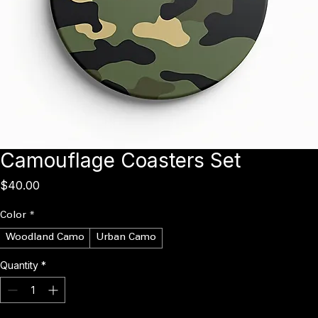
Camouflage Coasters Set
Price
$40.00
Color
*
Woodland Camo
Urban Camo
Quantity
*