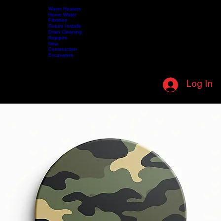
SUPPORTING OUR MILITARY • IN HONOR OF THOSE WHO SERVED • (208) 587-5412 • NO L
Water Heaters
Home Water
Filtration
Fixture Installs
HOME
SERVICES
Drain Cleaning
ABOUT US
CONTACT US
SHOP
VIDEOS
MY MEMBERSHIP
Repipes
New
Construction
Excavation
CALL NOW (208) 587-5412
Log In
MEMBERSHIP LOGIN