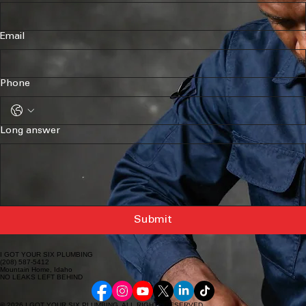
Email
Phone
Long answer
Submit
I GOT YOUR SIX PLUMBING
(208) 587-5412
Mountain Home, Idaho
NO LEAKS LEFT BEHIND
© 2026 I GOT YOUR SIX PLUMBING. ALL RIGHTS RESERVED.