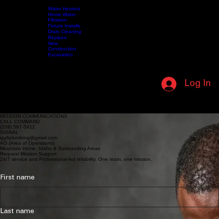
SUPPORTING OUR MILITARY • IN HONOR OF THOSE WHO SERVED • (208) 587-5412 • NO L
Water Heaters
Home Water
Filtration
Fixture Installs
HOME
SERVICES
Drain Cleaning
ABOUT US
SHOP
VIDEOS
MY MEMBERSHIP
CONTACT US
Repipes
New
Construction
Excavation
CALL NOW (208) 587-5412
Log In
MEMBERSHIP LOGIN
REQUEST MISSION SUPPORT
24/7 service and professional-led reliability.
MISSION COMMUNICATIONS
CALL COMMAND
(208) 587-5412
SIGNAL
igy6plumbing@gmail.com
AO (Area of Operations)
Mountain Home, Idaho & Surrounding Areas
Request Mission Support
24/7 service and Professional-led reliability. One team, one mission.
First name
Last name