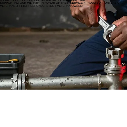
SUPPORTING OUR MILITARY IN HONOR OF THEIR SERVICE • PROUD SUPPORTERS OF
VETERANS & FIRST RESPONDERS (NOT VETERAN-OWNED)