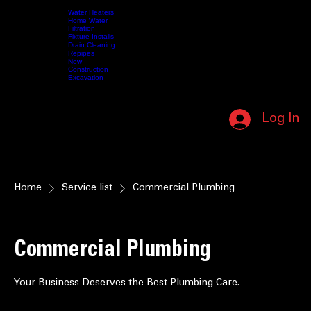
SUPPORTING OUR MILITARY • IN HONOR OF THOSE WHO SERVED • (208) 587-5412 • NO L
Water Heaters
Home Water
Filtration
Fixture Installs
HOME
SERVICES
Drain Cleaning
ABOUT US
CONTACT US
SHOP
VIDEOS
MY MEMBERSHIP
Repipes
New
Construction
Excavation
CALL NOW (208) 587-5412
Log In
MEMBERSHIP LOGIN
Home
Service list
Commercial Plumbing
Commercial Plumbing
Your Business Deserves the Best Plumbing Care.