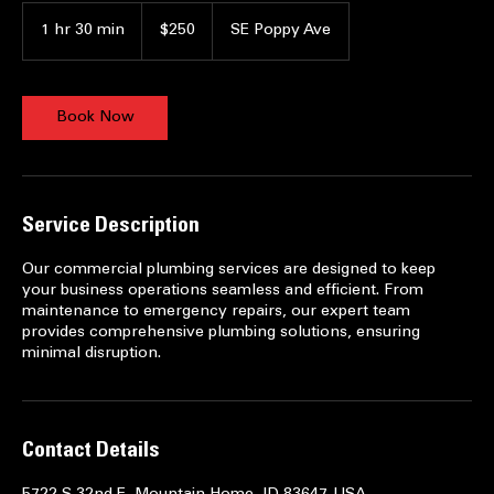
250
US
1 hr 30 min
1
$250
SE Poppy Ave
dollars
h
3
0
m
Book Now
i
n
Service Description
Our commercial plumbing services are designed to keep
your business operations seamless and efficient. From
maintenance to emergency repairs, our expert team
provides comprehensive plumbing solutions, ensuring
minimal disruption.
Contact Details